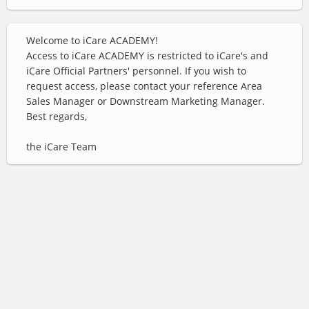
Welcome to iCare ACADEMY!
Access to iCare ACADEMY is restricted to iCare's and
iCare Official Partners' personnel. If you wish to
request access, please contact your reference Area
Sales Manager or Downstream Marketing Manager.
Best regards,
the iCare Team