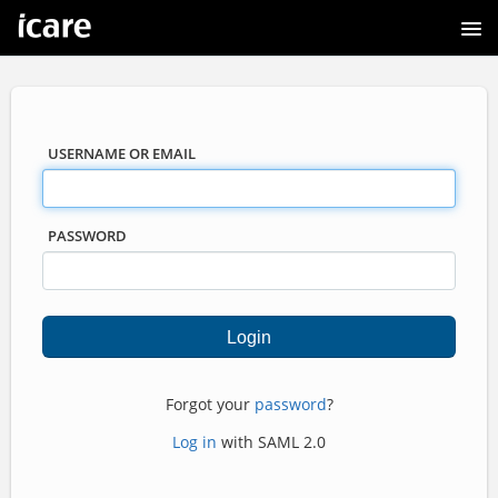
USERNAME OR EMAIL
PASSWORD
Forgot your
password
?
Log in
with SAML 2.0